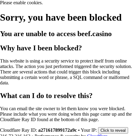
Please enable cookies.
Sorry, you have been blocked
You are unable to access
beef.casino
Why have I been blocked?
This website is using a security service to protect itself from online
attacks. The action you just performed triggered the security solution.
There are several actions that could trigger this block including
submitting a certain word or phrase, a SQL command or malformed
data.
What can I do to resolve this?
You can email the site owner to let them know you were blocked.
Please include what you were doing when this page came up and the
Cloudflare Ray ID found at the bottom of this page.
Cloudflare Ray ID:
a271617899172a9c
•
Your IP:
Click to reveal