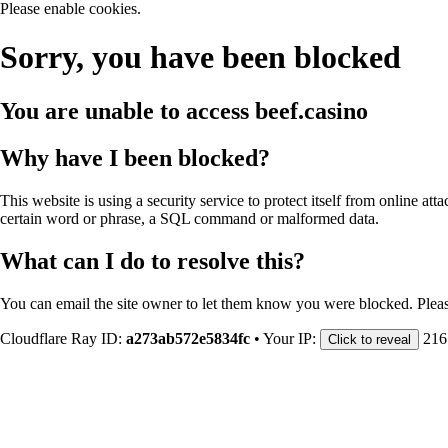
Please enable cookies.
Sorry, you have been blocked
You are unable to access
beef.casino
Why have I been blocked?
This website is using a security service to protect itself from online att
certain word or phrase, a SQL command or malformed data.
What can I do to resolve this?
You can email the site owner to let them know you were blocked. Plea
Cloudflare Ray ID:
a273ab572e5834fc
•
Your IP:
216
Click to reveal